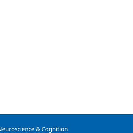
 Neuroscience & Cognition