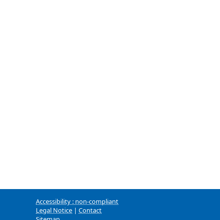
Accessibility : non-compliant
Legal Notice
|
Contact
Sitemap