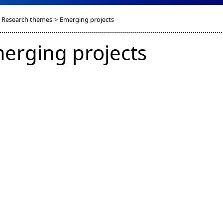
Research themes
>
Emerging projects
erging projects