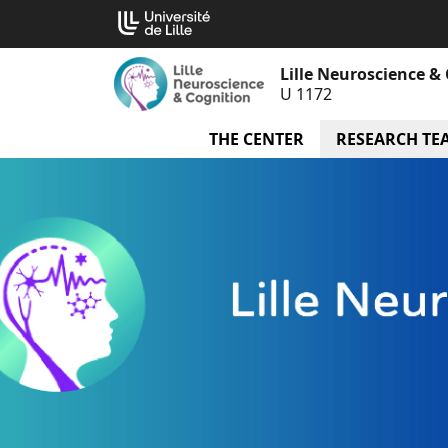
Go
Cookies management panel
to
content
Lille Neuroscience &
U 1172
THE CENTER
menu The Cente
RESEARCH TE