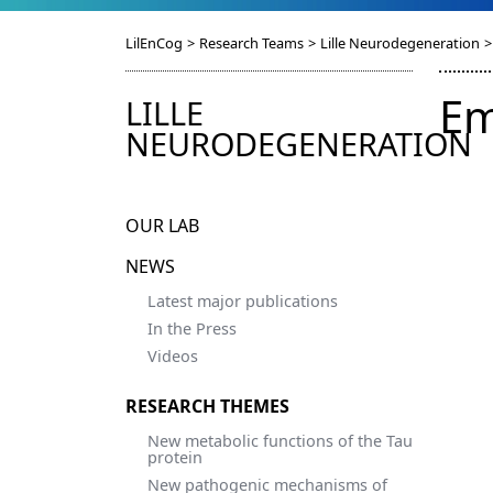
LilEnCog
>
Research Teams
>
Lille Neurodegeneration
>
Em
LILLE
NEURODEGENERATION
OUR LAB
NEWS
Latest major publications
In the Press
Videos
RESEARCH THEMES
New metabolic functions of the Tau
protein
New pathogenic mechanisms of