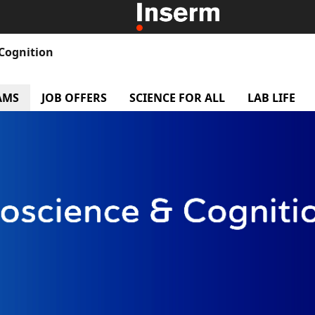
 Cognition
r
AMS
menu Research Teams
JOB OFFERS
menu Job offers
SCIENCE FOR ALL
menu Science f
LAB LIFE
m