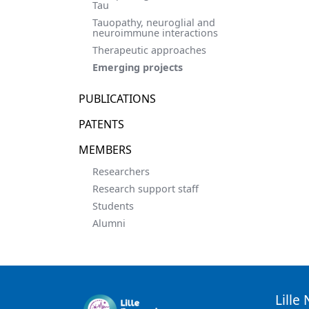
Tau
Tauopathy, neuroglial and
neuroimmune interactions
Therapeutic approaches
Emerging projects
PUBLICATIONS
PATENTS
MEMBERS
Researchers
Research support staff
Students
Alumni
Lille