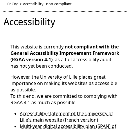
LilEnCog
>
Accessibility : non-compliant
Accessibility
This website is currently
not compliant with the
General Accessibility Improvement Framework
(RGAA version 4.1)
, as a full accessibility audit
has not yet been conducted.
However, the University of Lille places great
importance on making its websites as accessible
as possible.
To this end, we are committed to complying with
RGAA 4.1 as much as possible:
Accessibility statement of the University of
Lille's main website (french version)
Multi-year digital accessibility plan (SPAN) of