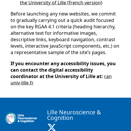
the University of Lille (french version)
Before launching any new websites, we commit
to gradually carrying out a quick audit focused
on the key RGAA 4.1 criteria (heading hierarchy,
alternative text for informative images,
descriptive links, keyboard navigation, contrast
levels, interactive JavaScript components, etc.) on
a representative sample of the site’s pages.
If you encounter any accessibility issues, you
can contact the digital accessibility
coordinator at the University of Lille at:
ran
univ-lille
.
fr
Lille Neuroscience &
Cognition
X ( New window)