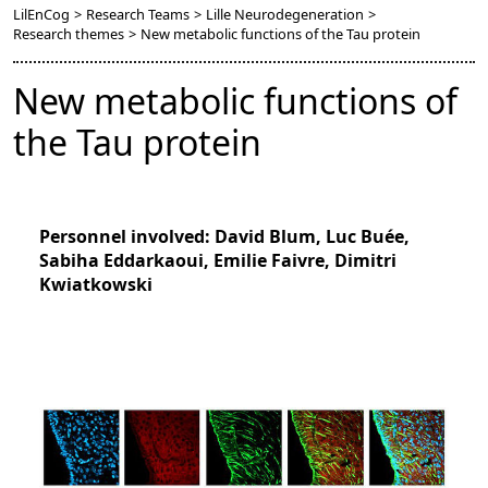
LilEnCog
>
Research Teams
>
Lille Neurodegeneration
>
Research themes
>
New metabolic functions of the Tau protein
New metabolic functions of
the Tau protein
Personnel involved: David Blum, Luc Buée,
Sabiha Eddarkaoui, Emilie Faivre, Dimitri
Kwiatkowski