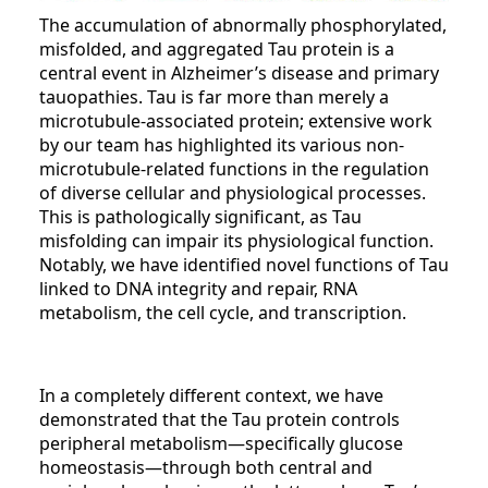
The accumulation of abnormally phosphorylated,
misfolded, and aggregated Tau protein is a
central event in Alzheimer’s disease and primary
tauopathies. Tau is far more than merely a
microtubule-associated protein; extensive work
by our team has highlighted its various non-
microtubule-related functions in the regulation
of diverse cellular and physiological processes.
This is pathologically significant, as Tau
misfolding can impair its physiological function.
Notably, we have identified novel functions of Tau
linked to DNA integrity and repair, RNA
metabolism, the cell cycle, and transcription.
In a completely different context, we have
demonstrated that the Tau protein controls
peripheral metabolism—specifically glucose
homeostasis—through both central and