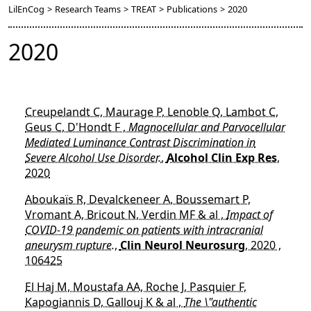
LilEnCog
>
Research Teams
>
TREAT
>
Publications
>
2020
2020
Creupelandt C, Maurage P, Lenoble Q, Lambot C,
Geus C, D'Hondt F ,
Magnocellular and Parvocellular
Mediated Luminance Contrast Discrimination in
Severe Alcohol Use Disorder.
,
Alcohol Clin Exp Res
,
2020
Aboukaïs R, Devalckeneer A, Boussemart P,
Vromant A, Bricout N, Verdin MF & al ,
Impact of
COVID-19 pandemic on patients with intracranial
aneurysm rupture.
,
Clin Neurol Neurosurg
, 2020 ,
106425
El Haj M, Moustafa AA, Roche J, Pasquier F,
Kapogiannis D, Gallouj K & al ,
The \"authentic