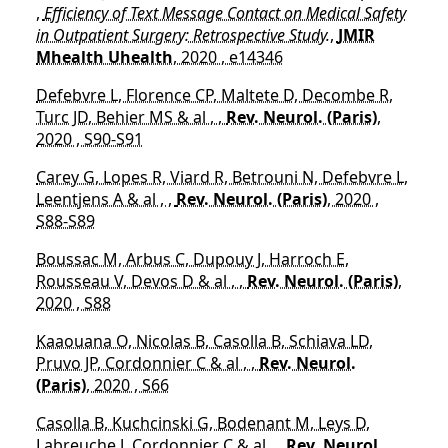
,
Efficiency of Text Message Contact on Medical Safety
in Outpatient Surgery: Retrospective Study.
,
JMIR
Mhealth Uhealth
, 2020 , e14346
Defebvre L, Florence CP, Maltete D, Decombe R,
Turc JD, Behier MS & al , ,
Rev. Neurol. (Paris)
,
2020 , S90-S91
Carey G, Lopes R, Viard R, Betrouni N, Defebvre L,
Leentjens A & al , ,
Rev. Neurol. (Paris)
, 2020 ,
S88-S89
Boussac M, Arbus C, Dupouy J, Harroch E,
Rousseau V, Devos D & al , ,
Rev. Neurol. (Paris)
,
2020 , S88
Kaaouana O, Nicolas B, Casolla B, Schiava LD,
Pruvo JP, Cordonnier C & al , ,
Rev. Neurol.
(Paris)
, 2020 , S66
Casolla B, Kuchcinski G, Bodenant M, Leys D,
Labreuche J, Cordonnier C & al , ,
Rev. Neurol.