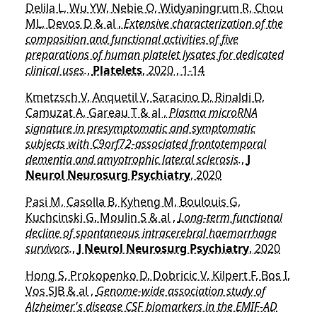
Delila L, Wu YW, Nebie O, Widyaningrum R, Chou
ML, Devos D & al ,
Extensive characterization of the
composition and functional activities of five
preparations of human platelet lysates for dedicated
clinical uses.
,
Platelets
, 2020 , 1-14
Kmetzsch V, Anquetil V, Saracino D, Rinaldi D,
Camuzat A, Gareau T & al ,
Plasma microRNA
signature in presymptomatic and symptomatic
subjects with C9orf72-associated frontotemporal
dementia and amyotrophic lateral sclerosis.
,
J
Neurol Neurosurg Psychiatry
, 2020
Pasi M, Casolla B, Kyheng M, Boulouis G,
Kuchcinski G, Moulin S & al ,
Long-term functional
decline of spontaneous intracerebral haemorrhage
survivors.
,
J Neurol Neurosurg Psychiatry
, 2020
Hong S, Prokopenko D, Dobricic V, Kilpert F, Bos I,
Vos SJB & al ,
Genome-wide association study of
Alzheimer's disease CSF biomarkers in the EMIF-AD