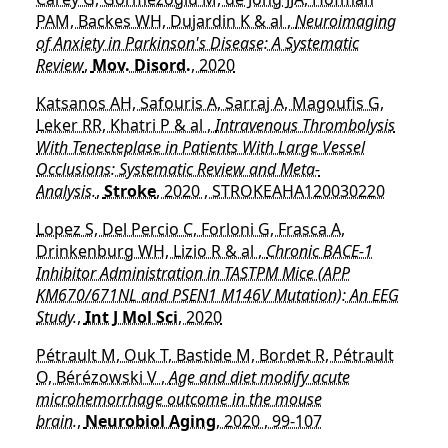
PAM, Backes WH, Dujardin K & al ,
Neuroimaging
of Anxiety in Parkinson's Disease: A Systematic
Review
,
Mov. Disord.
, 2020
Katsanos AH, Safouris A, Sarraj A, Magoufis G,
Leker RR, Khatri P & al ,
Intravenous Thrombolysis
With Tenecteplase in Patients With Large Vessel
Occlusions: Systematic Review and Meta-
Analysis.
,
Stroke
, 2020 , STROKEAHA120030220
Lopez S, Del Percio C, Forloni G, Frasca A,
Drinkenburg WH, Lizio R & al ,
Chronic BACE-1
Inhibitor Administration in TASTPM Mice (APP
KM670/671NL and PSEN1 M146V Mutation): An EEG
Study.
,
Int J Mol Sci
, 2020
Pétrault M, Ouk T, Bastide M, Bordet R, Pétrault
O, Bérézowski V ,
Age and diet modify acute
microhemorrhage outcome in the mouse
brain.
,
Neurobiol Aging
, 2020 , 99-107