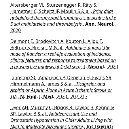
Altersberger VL, Sturzenegger R, Räty S,
Hametner C, Scheitz JF, Moulin S & al ,
Prior dual
antiplatelet therapy and thrombolysis in acute stroke
Dual antiplatelets and thrombolysis.
,
Ann. Neurol.
,
2020
Delmont E, Brodovitch A, Kouton L, Allou T,
Beltran S, Brisset M & al ,
Antibodies against the
node of Ranvier: a real-life evaluation of incidence,
clinical features and response to treatment based on
a prospective analysis of 1500 sera.
,
J. Neurol.
, 2020
Johnston SC, Amarenco P, Denison H, Evans SR,
Himmelmann A, James S & al ,
Ticagrelor and
Aspirin or Aspirin Alone in Acute Ischemic Stroke or
TIA.
,
N. Engl. J. Med.
, 2020 , 207-217
Dyer AH, Murphy C, Briggs R, Lawlor B, Kennelly
SP, Lawlor B & al ,
Antidepressant Use and
Orthostatic Hypotension in Older Adults Living with
Mild-to-Moderate Alzheimer Disease.
,
Int J Geriatr