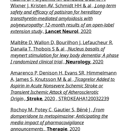
Wixner J, Kristen AV, Schmidt HH & al ,
Long-term
safety and efficacy of patisiran for hereditary
transthyretin-mediated amyloidosis with
polyneuropathy: 12-month results of an open-label
extension study.
,
Lancet Neurol
, 2020
Maltête D, Wallon D, Bourilhon J, Lefaucheur R,
Danaila T, Thobois S & al ,
Nucleus basalis of
meynert stimulation for lewy body dementia: A phase
I randomized clinical trial.
,
Neurology
, 2020
Amarenco P, Denison H, Evans SR, Himmelmann
A, James S, Knutsson M & al ,
Ticagrelor Added to
Aspirin in Acute Nonsevere Ischemic Stroke or
Transient Ischemic Attack of Atherosclerotic
Origin.
,
Stroke
, 2020 , STROKEAHA120032239
Rochoy M, Potey C, Gautier S, Béné J ,
From
domperidone to metopimazine: Anticipating the
media impact of pharmacovigilance
announcements.
,
Therapie
, 2020