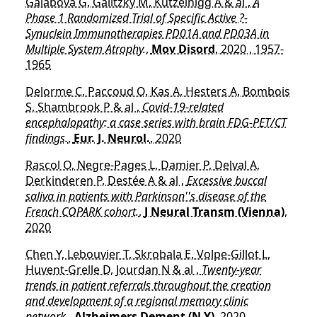
Galabova G, Galitzky M, Kutzelnigg A & al ,
A
Phase 1 Randomized Trial of Specific Active ?-
Synuclein Immunotherapies PD01A and PD03A in
Multiple System Atrophy.
,
Mov Disord
, 2020 , 1957-
1965
Delorme C, Paccoud O, Kas A, Hesters A, Bombois
S, Shambrook P & al ,
Covid-19-related
encephalopathy: a case series with brain FDG-PET/CT
findings.
,
Eur. J. Neurol.
, 2020
Rascol O, Negre-Pages L, Damier P, Delval A,
Derkinderen P, Destée A & al ,
Excessive buccal
saliva in patients with Parkinson''s disease of the
French COPARK cohort.
,
J Neural Transm (Vienna)
,
2020
Chen Y, Lebouvier T, Skrobala E, Volpe-Gillot L,
Huvent-Grelle D, Jourdan N & al ,
Twenty-year
trends in patient referrals throughout the creation
and development of a regional memory clinic
network.
,
Alzheimers Dement (N Y)
, 2020 ,