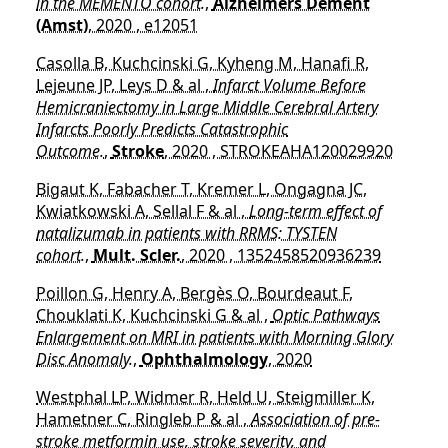
in the MEMENTO cohort.
,
Alzheimers Dement
(Amst)
, 2020 , e12051
Casolla B, Kuchcinski G, Kyheng M, Hanafi R,
Lejeune JP, Leys D & al ,
Infarct Volume Before
Hemicraniectomy in Large Middle Cerebral Artery
Infarcts Poorly Predicts Catastrophic
Outcome.
,
Stroke
, 2020 , STROKEAHA120029920
Bigaut K, Fabacher T, Kremer L, Ongagna JC,
Kwiatkowski A, Sellal F & al ,
Long-term effect of
natalizumab in patients with RRMS: TYSTEN
cohort.
,
Mult. Scler.
, 2020 , 1352458520936239
Poillon G, Henry A, Bergès O, Bourdeaut F,
Chouklati K, Kuchcinski G & al ,
Optic Pathways
Enlargement on MRI in patients with Morning Glory
Disc Anomaly.
,
Ophthalmology
, 2020
Westphal LP, Widmer R, Held U, Steigmiller K,
Hametner C, Ringleb P & al ,
Association of pre-
stroke metformin use, stroke severity, and