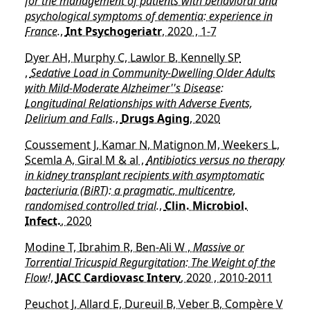
for the management of patients with behavioral and
psychological symptoms of dementia: experience in
France.
,
Int Psychogeriatr
, 2020 , 1-7
Dyer AH, Murphy C, Lawlor B, Kennelly SP
,
Sedative Load in Community-Dwelling Older Adults
with Mild-Moderate Alzheimer''s Disease:
Longitudinal Relationships with Adverse Events,
Delirium and Falls.
,
Drugs Aging
, 2020
Coussement J, Kamar N, Matignon M, Weekers L,
Scemla A, Giral M & al ,
Antibiotics versus no therapy
in kidney transplant recipients with asymptomatic
bacteriuria (BiRT): a pragmatic, multicentre,
randomised controlled trial.
,
Clin. Microbiol.
Infect.
, 2020
Modine T, Ibrahim R, Ben-Ali W ,
Massive or
Torrential Tricuspid Regurgitation: The Weight of the
Flow!
,
JACC Cardiovasc Interv
, 2020 , 2010-2011
Peuchot J, Allard E, Dureuil B, Veber B, Compère V