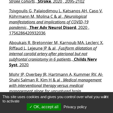
Stroke Cohorts.
,
Stroke
, 2020 , 2095-2102
Tsivgoulis G, Palaiodimou L, Katsanos AH, Caso V,
Köhrmann M, Molina C & al ,
Neurological
manifestations and implications of COVID-19
pandemic.
,
Ther Adv Neurol Disord
, 2020 ,
1756286420932036
Aboukaïs R, Bretonnier M, Karnoub MA, Leclerc X,
Riffaud L, Lejeune JP & al ,
Fusiform dilatation of
internal carotid artery after pterional but not
subfrontal craniotomy in 6 patients.
,
Childs Nerv
Syst
, 2020
Mohr JP, Overbey JR, Hartmann A, Kummer RV, Al-
Shahi Salman R, Kim H & al ,
Medical management
with interventional therapy versus medical
management alone for unruptured brain
arteriovenous malformations (ARUBA): final follow-up
This site uses cookies and gives you control over what you want
X
to activate
of a multicentre, non-blinded, randomised controlled
OK, accept all
Privacy policy
trial.
,
Lancet Neurol
, 2020 , 573-581