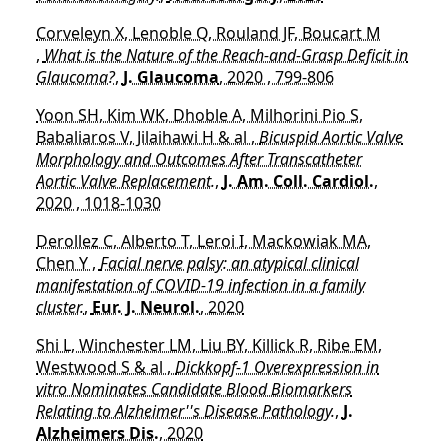
Corveleyn X, Lenoble Q, Rouland JF, Boucart M
,
What is the Nature of the Reach-and-Grasp Deficit in
Glaucoma?
,
J. Glaucoma
, 2020 , 799-806
Yoon SH, Kim WK, Dhoble A, Milhorini Pio S,
Babaliaros V, Jilaihawi H & al ,
Bicuspid Aortic Valve
Morphology and Outcomes After Transcatheter
Aortic Valve Replacement.
,
J. Am. Coll. Cardiol.
,
2020 , 1018-1030
Derollez C, Alberto T, Leroi I, Mackowiak MA,
Chen Y ,
Facial nerve palsy: an atypical clinical
manifestation of COVID-19 infection in a family
cluster.
,
Eur. J. Neurol.
, 2020
Shi L, Winchester LM, Liu BY, Killick R, Ribe EM,
Westwood S & al ,
Dickkopf-1 Overexpression in
vitro Nominates Candidate Blood Biomarkers
Relating to Alzheimer''s Disease Pathology.
,
J.
Alzheimers Dis.
, 2020