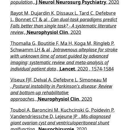
population.
,
J Neurol Neurosurg Psychiatry
, 2020
Bayot M, Dujardin K, Dissaux L, Tard C, Defebvre
L, Bonnet CT & al ,
Can dual-task paradigms predict
Falls better than single task? - A systematic literature
review.
,
Neurophysiol Clin
, 2020
Thomalla G, Boutitie F, Ma H, Koga M, Ringleb P,
Schwamm LH & al ,
Intravenous alteplase for stroke
with unknown time of onset guided by advanced
imaging: systematic review and meta-analysis of
individual patient data.
,
Lancet
, 2020 , 1574-1584
Viseux FJF, Delval A, Defebvre L, Simoneau M
,
Postural instability in Parkinson's disease: Review
and bottom-up rehabilitative
approaches.
,
Neurophysiol Clin
, 2020
Toubol A, Baroncini M, Kuchcinski G, Poidevin P,
Vandendriessche D, Lejeune JP ,
Mis-diagnosed
giant ovarian cyst and ventriculoperitoneal shunt
malfunction.
,
Neurochirurgie
, 2020