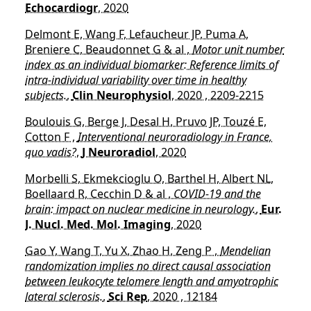
Echocardiogr
, 2020
Delmont E, Wang F, Lefaucheur JP, Puma A,
Breniere C, Beaudonnet G & al ,
Motor unit number
index as an individual biomarker: Reference limits of
intra-individual variability over time in healthy
subjects.
,
Clin Neurophysiol
, 2020 , 2209-2215
Boulouis G, Berge J, Desal H, Pruvo JP, Touzé E,
Cotton F ,
Interventional neuroradiology in France,
quo vadis?
,
J Neuroradiol
, 2020
Morbelli S, Ekmekcioglu O, Barthel H, Albert NL,
Boellaard R, Cecchin D & al ,
COVID-19 and the
brain: impact on nuclear medicine in neurology.
,
Eur.
J. Nucl. Med. Mol. Imaging
, 2020
Gao Y, Wang T, Yu X, Zhao H, Zeng P ,
Mendelian
randomization implies no direct causal association
between leukocyte telomere length and amyotrophic
lateral sclerosis.
,
Sci Rep
, 2020 , 12184