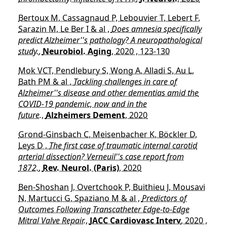
Bertoux M, Cassagnaud P, Lebouvier T, Lebert F,
Sarazin M, Le Ber I & al ,
Does amnesia specifically
predict Alzheimer''s pathology? A neuropathological
study.
,
Neurobiol. Aging
, 2020 , 123-130
Mok VCT, Pendlebury S, Wong A, Alladi S, Au L,
Bath PM & al ,
Tackling challenges in care of
Alzheimer''s disease and other dementias amid the
COVID-19 pandemic, now and in the
future.
,
Alzheimers Dement
, 2020
Grond-Ginsbach C, Meisenbacher K, Böckler D,
Leys D ,
The first case of traumatic internal carotid
arterial dissection? Verneuil''s case report from
1872.
,
Rev. Neurol. (Paris)
, 2020
Ben-Shoshan J, Overtchook P, Buithieu J, Mousavi
N, Martucci G, Spaziano M & al ,
Predictors of
Outcomes Following Transcatheter Edge-to-Edge
Mitral Valve Repair.
,
JACC Cardiovasc Interv
, 2020 ,