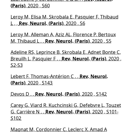
(Paris)
, 2020 , S60
Leroy M, Elisa M, Skrobala E, Pasquier F, Thibaud
L , ,
Rev. Neurol. (Paris)
, 2020 , S6
Leroy M, Alleman A, Aziz AL, Florence P, Bertoux
M, Thibaud L , ,
Rev. Neurol. (Paris)
, 2020 , S5
Adeline RS, Leprince B, Skrobala E, Adnet Bonte C,
Breuilh L, Pasquier F , ,
Rev. Neurol. (Paris)
, 2020 ,
S2-S3
Lebert F, Thomas-Antérion C , ,
Rev. Neurol.
(Paris)
, 2020 , S143
Devos D , ,
Rev. Neurol. (Paris)
, 2020 , S142
Carey G, Viard R, Kuchcinski G, Defebvre L, Touzet
G, Carrière N , ,
Rev. Neurol. (Paris)
, 2020 , S101-
S102
Magnat M, Cordonnier C, Leclerc X, Amad A