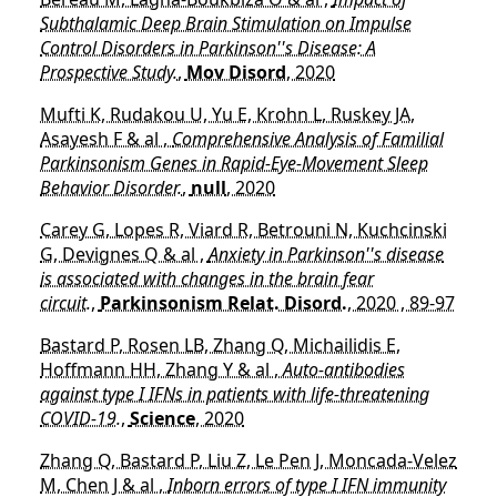
Subthalamic Deep Brain Stimulation on Impulse
Control Disorders in Parkinson''s Disease: A
Prospective Study.
,
Mov Disord
, 2020
Mufti K, Rudakou U, Yu E, Krohn L, Ruskey JA,
Asayesh F & al ,
Comprehensive Analysis of Familial
Parkinsonism Genes in Rapid-Eye-Movement Sleep
Behavior Disorder.
,
null
, 2020
Carey G, Lopes R, Viard R, Betrouni N, Kuchcinski
G, Devignes Q & al ,
Anxiety in Parkinson''s disease
is associated with changes in the brain fear
circuit.
,
Parkinsonism Relat. Disord.
, 2020 , 89-97
Bastard P, Rosen LB, Zhang Q, Michailidis E,
Hoffmann HH, Zhang Y & al ,
Auto-antibodies
against type I IFNs in patients with life-threatening
COVID-19.
,
Science
, 2020
Zhang Q, Bastard P, Liu Z, Le Pen J, Moncada-Velez
M, Chen J & al ,
Inborn errors of type I IFN immunity