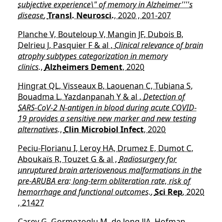
subjective experience\" of memory in Alzheimer''''s
disease
,
Transl. Neurosci.
, 2020 , 201-207
Planche V, Bouteloup V, Mangin JF, Dubois B,
Delrieu J, Pasquier F & al ,
Clinical relevance of brain
atrophy subtypes categorization in memory
clinics.
,
Alzheimers Dement
, 2020
Hingrat QL, Visseaux B, Laouenan C, Tubiana S,
Bouadma L, Yazdanpanah Y & al ,
Detection of
SARS-CoV-2 N-antigen in blood during acute COVID-
19 provides a sensitive new marker and new testing
alternatives.
,
Clin Microbiol Infect
, 2020
Peciu-Florianu I, Leroy HA, Drumez E, Dumot C,
Aboukaïs R, Touzet G & al ,
Radiosurgery for
unruptured brain arteriovenous malformations in the
pre-ARUBA era: long-term obliteration rate, risk of
hemorrhage and functional outcomes.
,
Sci Rep
, 2020
, 21427
Carey G, Gormezoglu M, de Jong JJA, Hofman