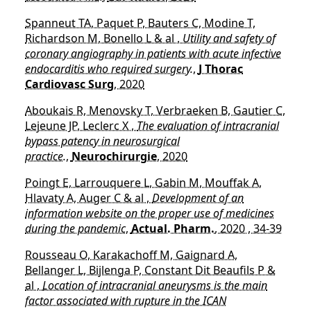
Spanneut TA, Paquet P, Bauters C, Modine T,
Richardson M, Bonello L & al ,
Utility and safety of
coronary angiography in patients with acute infective
endocarditis who required surgery.
,
J Thorac
Cardiovasc Surg
, 2020
Aboukais R, Menovsky T, Verbraeken B, Gautier C,
Lejeune JP, Leclerc X ,
The evaluation of intracranial
bypass patency in neurosurgical
practice.
,
Neurochirurgie
, 2020
Poingt E, Larrouquere L, Gabin M, Mouffak A,
Hlavaty A, Auger C & al ,
Development of an
information website on the proper use of medicines
during the pandemic
,
Actual. Pharm.
, 2020 , 34-39
Rousseau O, Karakachoff M, Gaignard A,
Bellanger L, Bijlenga P, Constant Dit Beaufils P &
al ,
Location of intracranial aneurysms is the main
factor associated with rupture in the ICAN