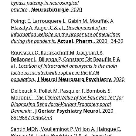
bypass patency in neurosurgical
practice.
,
Neurochirurgie
, 2020
Poingt E, Larrouquere L, Gabin M, Mouffak A,
Hlavaty A, Auger C & al ,
Development of an
information website on the proper use of medicines
during the pandemic
,
Actual. Pharm.
, 2020 , 34-39
Rousseau O, Karakachoff M, Gaignard A,
Bellanger L, Bijlenga P, Constant Dit Beaufils P &
al ,
Location of intracranial aneurysms is the main
factor associated with rupture in the ICAN
population.
,
J Neurol Neurosurg Psychiatry
, 2020
Delbeuck X, Pollet M, Pasquier F, Bombois S,
Moroni C ,
The Clinical Value of the Faux Pas Test for
Diagnosing Behavioral-Variant Frontotemporal
Dementia.
,
J Geriatr Psychiatry Neurol
, 2020 ,
891988720964253
Santin MDN, Voulleminot P, Vrillon A, Hainque E,
Béreau M, Lagha-Boukbiza O & al ,
Impact of