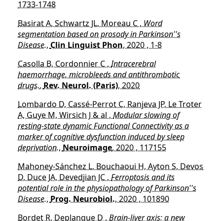
1733-1748
Basirat A, Schwartz JL, Moreau C ,
Word
segmentation based on prosody in Parkinson''s
Disease.
,
Clin Linguist Phon
, 2020 , 1-8
Casolla B, Cordonnier C ,
Intracerebral
haemorrhage, microbleeds and antithrombotic
drugs.
,
Rev. Neurol. (Paris)
, 2020
Lombardo D, Cassé-Perrot C, Ranjeva JP, Le Troter
A, Guye M, Wirsich J & al ,
Modular slowing of
resting-state dynamic Functional Connectivity as a
marker of cognitive dysfunction induced by sleep
deprivation.
,
Neuroimage
, 2020 , 117155
Mahoney-Sánchez L, Bouchaoui H, Ayton S, Devos
D, Duce JA, Devedjian JC ,
Ferroptosis and its
potential role in the physiopathology of Parkinson''s
Disease.
,
Prog. Neurobiol.
, 2020 , 101890
Bordet R, Deplanque D ,
Brain-liver axis: a new