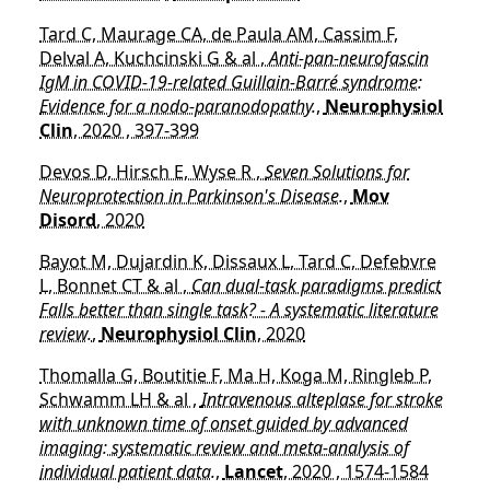
Tard C, Maurage CA, de Paula AM, Cassim F,
Delval A, Kuchcinski G & al ,
Anti-pan-neurofascin
IgM in COVID-19-related Guillain-Barré syndrome:
Evidence for a nodo-paranodopathy.
,
Neurophysiol
Clin
, 2020 , 397-399
Devos D, Hirsch E, Wyse R ,
Seven Solutions for
Neuroprotection in Parkinson's Disease.
,
Mov
Disord
, 2020
Bayot M, Dujardin K, Dissaux L, Tard C, Defebvre
L, Bonnet CT & al ,
Can dual-task paradigms predict
Falls better than single task? - A systematic literature
review.
,
Neurophysiol Clin
, 2020
Thomalla G, Boutitie F, Ma H, Koga M, Ringleb P,
Schwamm LH & al ,
Intravenous alteplase for stroke
with unknown time of onset guided by advanced
imaging: systematic review and meta-analysis of
individual patient data.
,
Lancet
, 2020 , 1574-1584