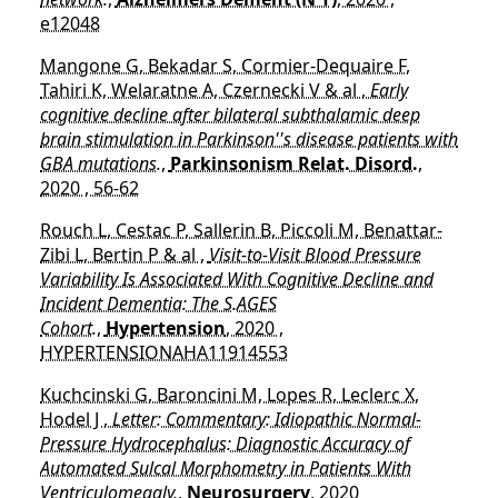
e12048
Mangone G, Bekadar S, Cormier-Dequaire F,
Tahiri K, Welaratne A, Czernecki V & al ,
Early
cognitive decline after bilateral subthalamic deep
brain stimulation in Parkinson''s disease patients with
GBA mutations.
,
Parkinsonism Relat. Disord.
,
2020 , 56-62
Rouch L, Cestac P, Sallerin B, Piccoli M, Benattar-
Zibi L, Bertin P & al ,
Visit-to-Visit Blood Pressure
Variability Is Associated With Cognitive Decline and
Incident Dementia: The S.AGES
Cohort.
,
Hypertension
, 2020 ,
HYPERTENSIONAHA11914553
Kuchcinski G, Baroncini M, Lopes R, Leclerc X,
Hodel J ,
Letter: Commentary: Idiopathic Normal-
Pressure Hydrocephalus: Diagnostic Accuracy of
Automated Sulcal Morphometry in Patients With
Ventriculomegaly.
,
Neurosurgery
, 2020