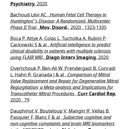
Psychiatry
, 2020
Bachoud-Lévi AC ,
Human Fetal Cell Therapy in
Huntington''s Disease: A Randomized, Multicenter,
Phase II Trial.
,
Mov. Disord.
, 2020 , 1323-1335
Roca P, Attye A, Colas L, Tucholka A, Rubini P,
Cackowski S & al ,
Artificial intelligence to predict
clinical disability in patients with multiple sclerosis
using FLAIR MRI.
,
Diagn Interv Imaging
, 2020
Overtchouk P, Ben-Ali W, Prendergast B, Conradi
L, Hahn R, Granada J & al ,
Comparison of Mitral
Valve Replacement and Repair for Degenerative Mitral
Regurgitation: a Meta-analysis and Implications for
Transcatheter Mitral Procedures.
,
Curr Cardiol Rep
,
2020 , 79
Dauphinot V, Bouteloup V, Mangin JF, Vellas B,
Pasquier F, Blanc F & al ,
Subjective cognitive and
non-cognitive complaints and brain MRI biomarkers