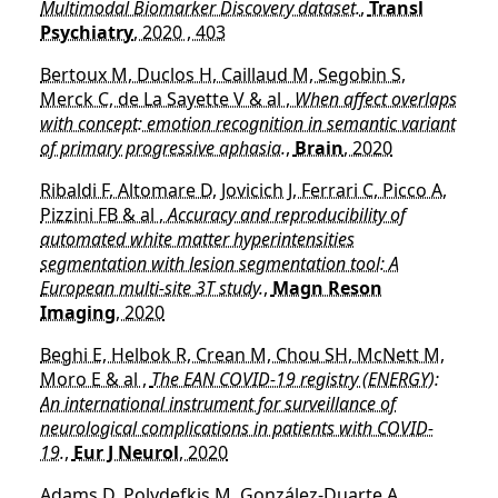
Multimodal Biomarker Discovery dataset.
,
Transl
Psychiatry
, 2020 , 403
Bertoux M, Duclos H, Caillaud M, Segobin S,
Merck C, de La Sayette V & al ,
When affect overlaps
with concept: emotion recognition in semantic variant
of primary progressive aphasia.
,
Brain
, 2020
Ribaldi F, Altomare D, Jovicich J, Ferrari C, Picco A,
Pizzini FB & al ,
Accuracy and reproducibility of
automated white matter hyperintensities
segmentation with lesion segmentation tool: A
European multi-site 3T study.
,
Magn Reson
Imaging
, 2020
Beghi E, Helbok R, Crean M, Chou SH, McNett M,
Moro E & al ,
The EAN COVID-19 registry (ENERGY):
An international instrument for surveillance of
neurological complications in patients with COVID-
19.
,
Eur J Neurol
, 2020
Adams D, Polydefkis M, González-Duarte A,