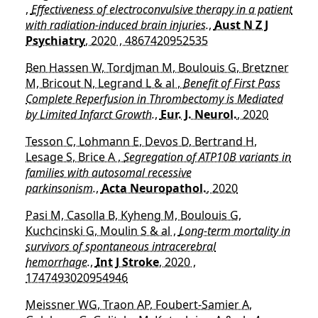
,
Effectiveness of electroconvulsive therapy in a patient
with radiation-induced brain injuries.
,
Aust N Z J
Psychiatry
, 2020 , 4867420952535
Ben Hassen W, Tordjman M, Boulouis G, Bretzner
M, Bricout N, Legrand L & al ,
Benefit of First Pass
Complete Reperfusion in Thrombectomy is Mediated
by Limited Infarct Growth.
,
Eur. J. Neurol.
, 2020
Tesson C, Lohmann E, Devos D, Bertrand H,
Lesage S, Brice A ,
Segregation of ATP10B variants in
families with autosomal recessive
parkinsonism.
,
Acta Neuropathol.
, 2020
Pasi M, Casolla B, Kyheng M, Boulouis G,
Kuchcinski G, Moulin S & al ,
Long-term mortality in
survivors of spontaneous intracerebral
hemorrhage.
,
Int J Stroke
, 2020 ,
1747493020954946
Meissner WG, Traon AP, Foubert-Samier A,