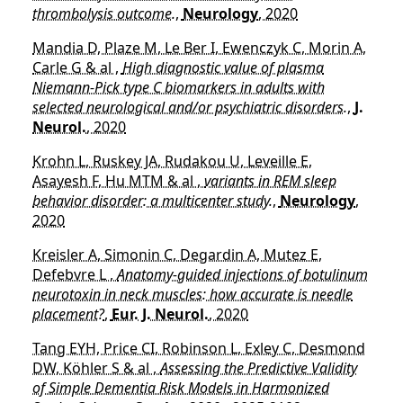
thrombolysis outcome.
,
Neurology
, 2020
Mandia D, Plaze M, Le Ber I, Ewenczyk C, Morin A,
Carle G & al ,
High diagnostic value of plasma
Niemann-Pick type C biomarkers in adults with
selected neurological and/or psychiatric disorders.
,
J.
Neurol.
, 2020
Krohn L, Ruskey JA, Rudakou U, Leveille E,
Asayesh F, Hu MTM & al ,
variants in REM sleep
behavior disorder: a multicenter study.
,
Neurology
,
2020
Kreisler A, Simonin C, Degardin A, Mutez E,
Defebvre L ,
Anatomy-guided injections of botulinum
neurotoxin in neck muscles: how accurate is needle
placement?
,
Eur. J. Neurol.
, 2020
Tang EYH, Price CI, Robinson L, Exley C, Desmond
DW, Köhler S & al ,
Assessing the Predictive Validity
of Simple Dementia Risk Models in Harmonized