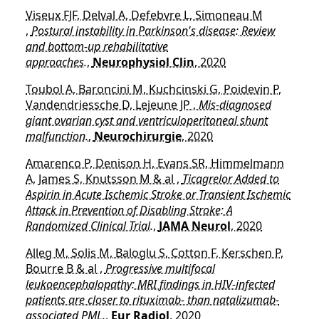
Viseux FJF, Delval A, Defebvre L, Simoneau M
,
Postural instability in Parkinson's disease: Review
and bottom-up rehabilitative
approaches.
,
Neurophysiol Clin
, 2020
Toubol A, Baroncini M, Kuchcinski G, Poidevin P,
Vandendriessche D, Lejeune JP ,
Mis-diagnosed
giant ovarian cyst and ventriculoperitoneal shunt
malfunction.
,
Neurochirurgie
, 2020
Amarenco P, Denison H, Evans SR, Himmelmann
A, James S, Knutsson M & al ,
Ticagrelor Added to
Aspirin in Acute Ischemic Stroke or Transient Ischemic
Attack in Prevention of Disabling Stroke: A
Randomized Clinical Trial.
,
JAMA Neurol
, 2020
Alleg M, Solis M, Baloglu S, Cotton F, Kerschen P,
Bourre B & al ,
Progressive multifocal
leukoencephalopathy: MRI findings in HIV-infected
patients are closer to rituximab- than natalizumab-
associated PML.
,
Eur Radiol
, 2020