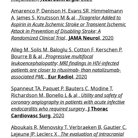
Amarenco P, Denison H, Evans SR, Himmelmann
A, James S, Knutsson M & al ,
Ticagrelor Added to
Aspirin in Acute Ischemic Stroke or Transient Ischemic
Attack in Prevention of Disabling Stroke: A
Randomized Clinical Trial.
,
JAMA Neurol
, 2020
Alleg M, Solis M, Baloglu S, Cotton F, Kerschen P,
Bourre B & al ,
Progressive multifocal
leukoencephalopathy: MRI findings in HIV-infected
patients are closer to rituximab- than natalizumab-
associated PML.
,
Eur Radiol
, 2020
Spanneut TA, Paquet P, Bauters C, Modine T,
Richardson M, Bonello L & al ,
Utility and safety of
coronary angiography in patients with acute infective
endocarditis who required surgery.
,
J Thorac
Cardiovasc Surg
, 2020
Aboukais R, Menovsky T, Verbraeken B, Gautier C,
Lejeune JP, Leclerc X ,
The evaluation of intracranial