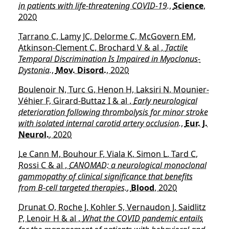
in patients with life-threatening COVID-19.
,
Science
,
2020
Tarrano C, Lamy JC, Delorme C, McGovern EM,
Atkinson-Clement C, Brochard V & al ,
Tactile
Temporal Discrimination Is Impaired in Myoclonus-
Dystonia.
,
Mov. Disord.
, 2020
Boulenoir N, Turc G, Henon H, Laksiri N, Mounier-
Véhier F, Girard-Buttaz I & al ,
Early neurological
deterioration following thrombolysis for minor stroke
with isolated internal carotid artery occlusion.
,
Eur. J.
Neurol.
, 2020
Le Cann M, Bouhour F, Viala K, Simon L, Tard C,
Rossi C & al ,
CANOMAD: a neurological monoclonal
gammopathy of clinical significance that benefits
from B-cell targeted therapies.
,
Blood
, 2020
Drunat O, Roche J, Kohler S, Vernaudon J, Saidlitz
P, Lenoir H & al ,
What the COVID pandemic entails