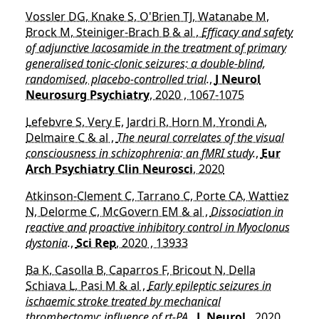
Vossler DG, Knake S, O'Brien TJ, Watanabe M,
Brock M, Steiniger-Brach B & al ,
Efficacy and safety
of adjunctive lacosamide in the treatment of primary
generalised tonic-clonic seizures: a double-blind,
randomised, placebo-controlled trial.
,
J Neurol
Neurosurg Psychiatry
, 2020 , 1067-1075
Lefebvre S, Very E, Jardri R, Horn M, Yrondi A,
Delmaire C & al ,
The neural correlates of the visual
consciousness in schizophrenia: an fMRI study.
,
Eur
Arch Psychiatry Clin Neurosci
, 2020
Atkinson-Clement C, Tarrano C, Porte CA, Wattiez
N, Delorme C, McGovern EM & al ,
Dissociation in
reactive and proactive inhibitory control in Myoclonus
dystonia.
,
Sci Rep
, 2020 , 13933
Ba K, Casolla B, Caparros F, Bricout N, Della
Schiava L, Pasi M & al ,
Early epileptic seizures in
ischaemic stroke treated by mechanical
thrombectomy: influence of rt-PA.
,
J. Neurol.
, 2020