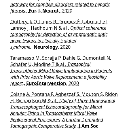
pathway for cognitive disorders related to hepatic
fibrosis.
,
Eur. J. Neurol.
, 2020
Outteryck O, Lopes R, Drumez É, Labreuche J,
Lannoy J, Hadhoum N & al ,
Optical coherence
tomography for detection of asymptomatic optic
nerve lesions in clinically isolated
syndrome.
,
Neurology
, 2020
Taramasso M, Sorajja P, Dahle G, Dumonteil N,
Schäfer U, Modine T & al ,
Transapical
Transcatheter Mitral Valve Implantation in Patients
with Prior Aortic Valve Replacement: a feasibility
report.
,
EuroIntervention
, 2020
Coisne A, Pontana F, Aghezzaf S, Mouton S, Ridon
H, Richardson M & al ,
Utility of Three-Dimensional
Transesophageal Echocardiography for Mitral
Annular Sizing in Transcatheter Mitral Valve
Replacement Procedures: A Cardiac Computed
Tomographic Comparative Study.
,
J Am Soc