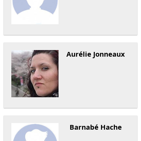
Aurélie Jonneaux
Barnabé Hache