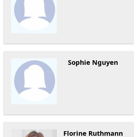
Sophie Nguyen
Florine Ruthmann