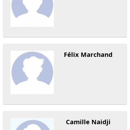
Félix Marchand
Camille Naidji