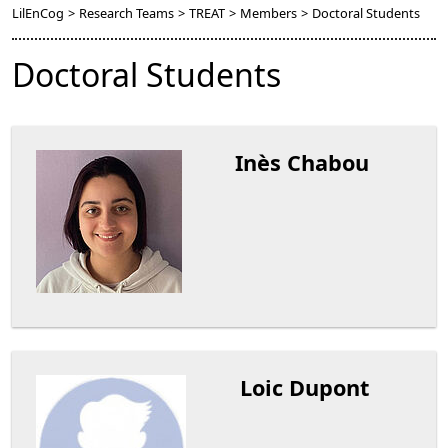
LilEnCog
>
Research Teams
>
TREAT
>
Members
>
Doctoral Students
Doctoral Students
Inès Chabou
Loic Dupont