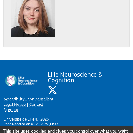
Lille Neuroscience &
Cognition
X ( New window)
Accessibility : non-compliant
Legal Notice
|
Contact
Sitemap
Université de Lille
© 2026
Page updated on 04-23-2025 (11:39)
This site uses cookies and gives you control over what you want
X