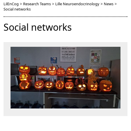
LilEnCog
>
Research Teams
>
Lille Neuroendocrinology
>
News
>
Social networks
Social networks