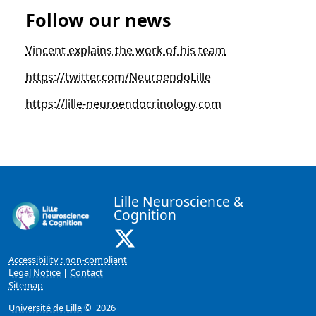
Follow our news
Vincent explains the work of his team
https://twitter.com/NeuroendoLille
https://lille-neuroendocrinology.com
Lille Neuroscience &
Cognition
X ( New window)
Accessibility : non-compliant
Legal Notice
|
Contact
Sitemap
Université de Lille
© 2026