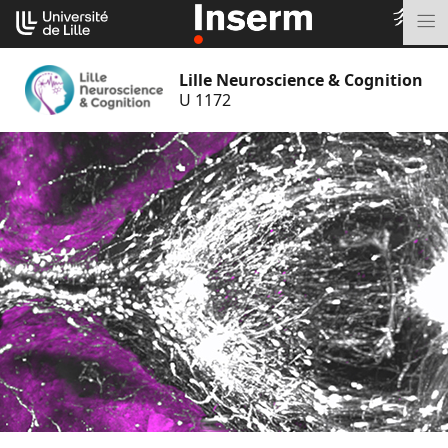
Go
Cookies management panel
to
M
content
Lille Neuroscience & Cognition
U 1172