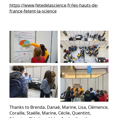
https://www.fetedelascience.fr/les-hauts-de-
france-fetent-la-science
Thanks to Brenda, Danaé, Marine, Lisa, Clémence,
Coraille, Staëlle, Marine, Cécile, Quentint,