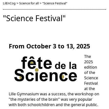
LilEnCog
>
Science for all
>
"Science Festival"
"Science Festival"
From October 3 to 13, 2025
The
2025
edition
of the
Science
Festival
at the
Lille Gymnasium was a success, the workshop on
"the mysteries of the brain" was very popular
with both schoolchildren and the general public.