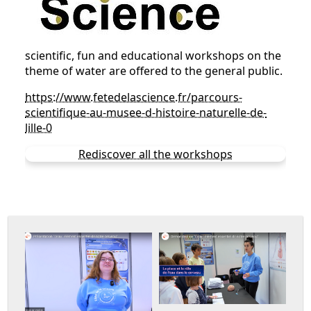
scientific, fun and educational workshops on the
theme of water are offered to the general public.
https://www.fetedelascience.fr/parcours-
scientifique-au-musee-d-histoire-naturelle-de-
lille-0
Rediscover all the workshops