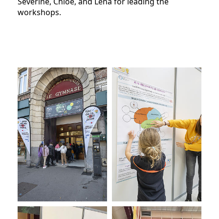
Séverine, Chloé, and Léna for leading the
workshops.