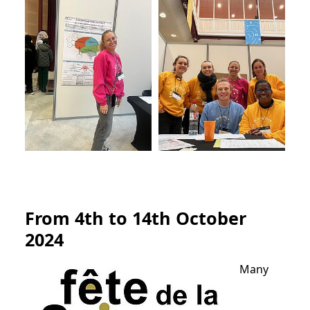
From 4th to 14th October
2024
Many